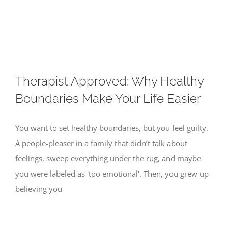
Skip
to
content
Therapist Approved: Why Healthy
Boundaries Make Your Life Easier
You want to set healthy boundaries, but you feel guilty.
A people-pleaser in a family that didn’t talk about
feelings, sweep everything under the rug, and maybe
you were labeled as 'too emotional'. Then, you grew up
believing you