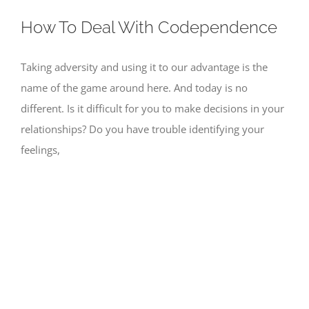
How To Deal With Codependence
Taking adversity and using it to our advantage is the
name of the game around here. And today is no
different. Is it difficult for you to make decisions in your
relationships? Do you have trouble identifying your
feelings,