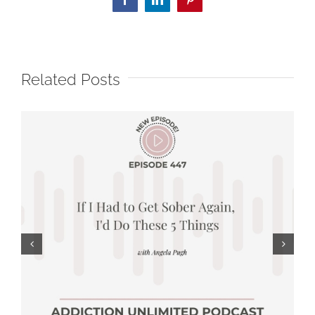
Facebook
LinkedIn
Pinterest
Related Posts