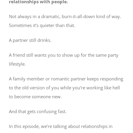
relationships with people.
Not always in a dramatic, burn-it-all-down kind of way.
Sometimes it’s quieter than that.
A partner still drinks.
A friend still wants you to show up for the same party
lifestyle.
A family member or romantic partner keeps responding
to the old version of you while you’re working like hell
to become someone new.
And that gets confusing fast.
In this episode, we’re talking about relationships in