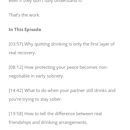
even if they don’t fully understand it?
That’s the work.
In This Episode
[03:57] Why quitting drinking is only the first layer of
real recovery.
[08:12] How protecting your peace becomes non-
negotiable in early sobriety.
[14:42] What to do when your partner still drinks and
you’re trying to stay sober.
[19:58] How to tell the difference between real
friendships and drinking arrangements.