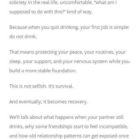
sobriety in the real-life, uncomfortable, “what am I
supposed to do with this?” kind of way.
Because when you quit drinking, your first job is simple:
do not drink.
That means protecting your peace, your routines, your
sleep, your support, and your nervous system while you
build a more stable foundation.
This is not selfish. It’s survival.
And eventually, it becomes recovery.
We’ll talk about what happens when your partner still
drinks, why some friendships start to feel incompatible,
and how old relationship patterns can get exposed once