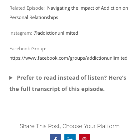
Related Episode:
Navigating the Impact of Addiction on
Personal Relationships
Instagram:
@addictionunlimited
Facebook Group:
https://www.facebook.com/groups/addictionunlimited
Prefer to read instead of listen? Here’s
the full transcript of this episode.
Share This Post, Choose Your Platform!