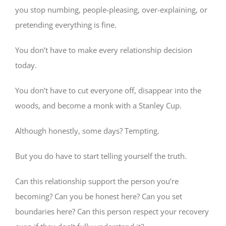
you stop numbing, people-pleasing, over-explaining, or
pretending everything is fine.
You don’t have to make every relationship decision
today.
You don’t have to cut everyone off, disappear into the
woods, and become a monk with a Stanley Cup.
Although honestly, some days? Tempting.
But you do have to start telling yourself the truth.
Can this relationship support the person you’re
becoming? Can you be honest here? Can you set
boundaries here? Can this person respect your recovery