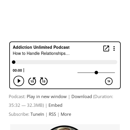
Skip
to
content
Podcast:
Play in new window
|
Download
(Duration:
35:32 — 32.3MB) |
Embed
Subscribe:
TuneIn
|
RSS
|
More