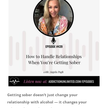
Getting sober doesn’t just change your
relationship with alcohol — it changes your