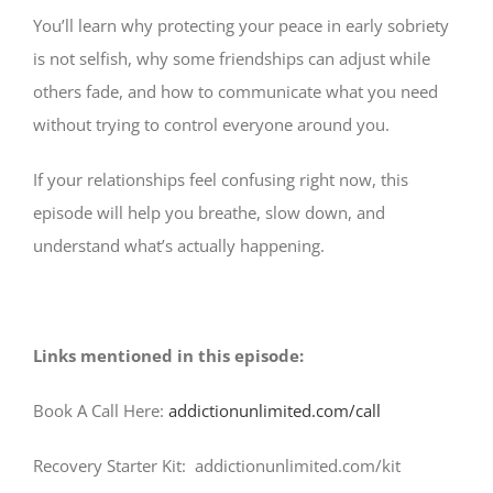
You’ll learn why protecting your peace in early sobriety
is not selfish, why some friendships can adjust while
others fade, and how to communicate what you need
without trying to control everyone around you.
If your relationships feel confusing right now, this
episode will help you breathe, slow down, and
understand what’s actually happening.
Links mentioned in this episode:
Book A Call Here:
addictionunlimited.com/call
Recovery Starter Kit: addictionunlimited.com/kit