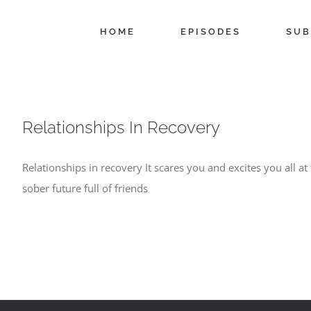
Skip
to
HOME
EPISODES
SUB
content
Relationships In Recovery
Relationships in recovery It scares you and excites you all a
sober future full of friends