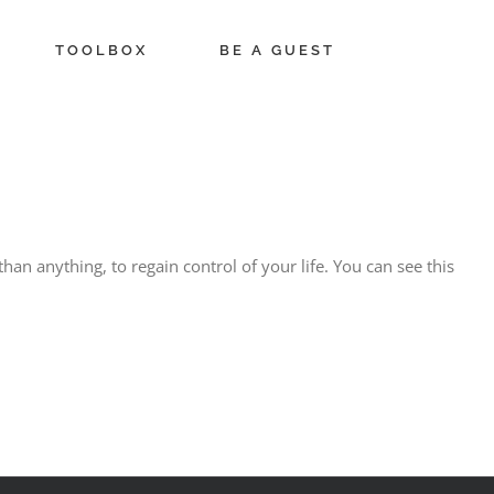
TOOLBOX
BE A GUEST
han anything, to regain control of your life. You can see this