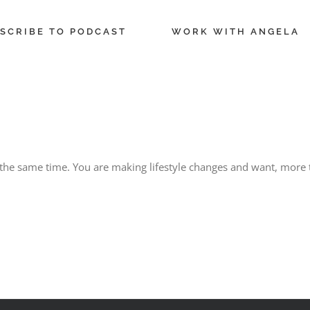
SCRIBE TO PODCAST
WORK WITH ANGELA
t the same time. You are making lifestyle changes and want, more t