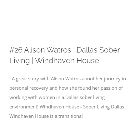
Skip
to
content
#26 Alison Watros | Dallas Sober
Living | Windhaven House
A great story with Alison Watros about her journey in
personal recovery and how she found her passion of
working with women in a Dallas sober living
environment! Windhaven House - Sober Living Dallas
Windhaven House is a transitional