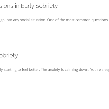
ions in Early Sobriety
 go into any social situation. One of the most common questions pe
obriety
lly starting to feel better. The anxiety is calming down. You're sl