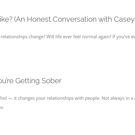
ike? (An Honest Conversation with Casey
 relationships change? Will life ever feel normal again? If you've e
u’re Getting Sober
ohol — it changes your relationships with people. Not always in a
ou