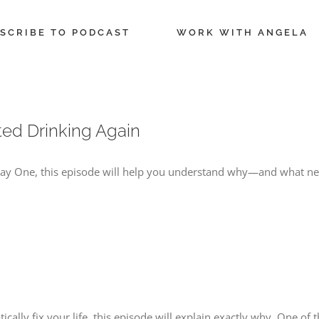
SCRIBE TO PODCAST
WORK WITH ANGELA
ted Drinking Again
 Day One, this episode will help you understand why—and what nee
cally fix your life, this episode will explain exactly why. One of