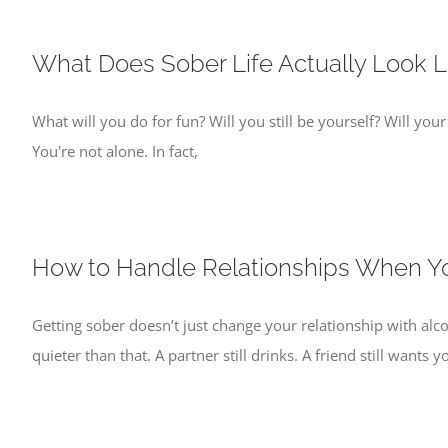
What Does Sober Life Actually Look L
What will you do for fun? Will you still be yourself? Will your
You're not alone. In fact,
How to Handle Relationships When Yo
Getting sober doesn’t just change your relationship with alc
quieter than that. A partner still drinks. A friend still wants y