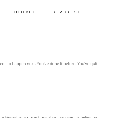
TOOLBOX
BE A GUEST
ds to happen next. You've done it before. You've quit
 the biggest misconceptions about recovery is believing