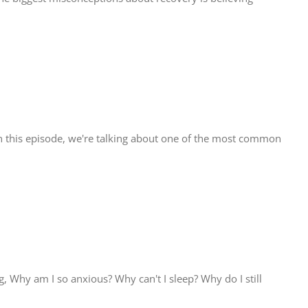
n this episode, we're talking about one of the most common
Why am I so anxious? Why can't I sleep? Why do I still