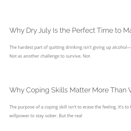
Why Dry July Is the Perfect Time to M
The hardest part of quitting drinking isn't giving up alcohol—i
Not as another challenge to survive. Not
Why Coping Skills Matter More Than 
The purpose of a coping skill isn't to erase the feeling. It'
willpower to stay sober. But the real