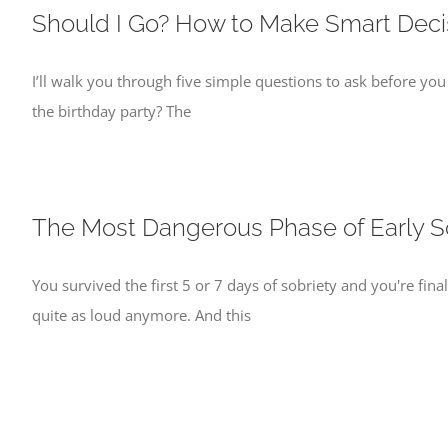
Should I Go? How to Make Smart Decis
I’ll walk you through five simple questions to ask before you
the birthday party? The
The Most Dangerous Phase of Early S
You survived the first 5 or 7 days of sobriety and you're fina
quite as loud anymore. And this