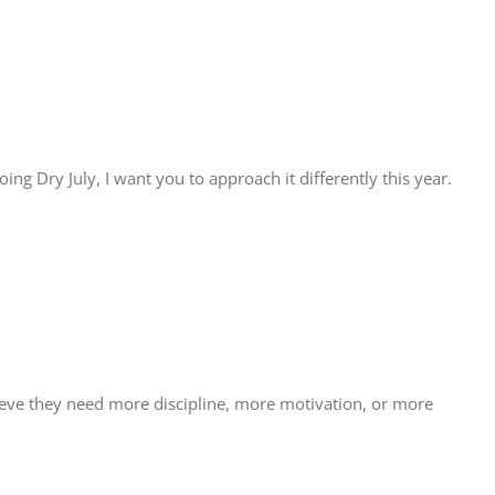
oing Dry July, I want you to approach it differently this year.
believe they need more discipline, more motivation, or more