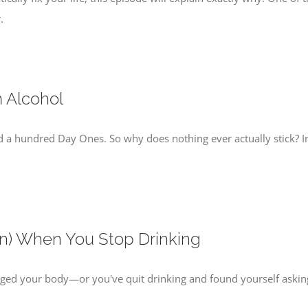
.
m Alcohol
d a hundred Day Ones. So why does nothing ever actually stick? I
n) When You Stop Drinking
d your body—or you've quit drinking and found yourself asking, 