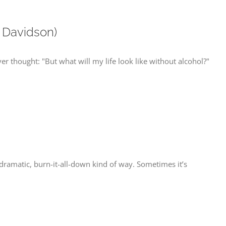
 Davidson)
ver thought: "But what will my life look like without alcohol?"
 dramatic, burn-it-all-down kind of way. Sometimes it’s