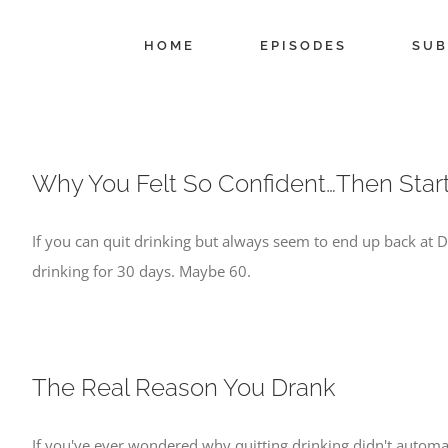
Skip
to
HOME
EPISODES
SUB
content
Why You Felt So Confident…Then Star
If you can quit drinking but always seem to end up back at
drinking for 30 days. Maybe 60.
The Real Reason You Drank
If you've ever wondered why quitting drinking didn't automati