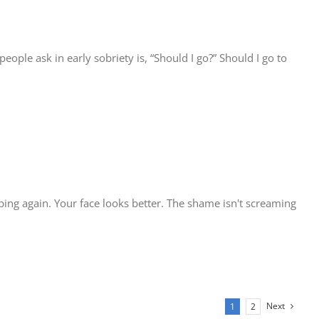
ople ask in early sobriety is, “Should I go?” Should I go to
eeping again. Your face looks better. The shame isn't screaming
Next
1
2