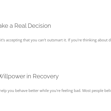
ake a Real Decision
t's accepting that you can't outsmart it. If you're thinking about d
Willpower in Recovery
s to help you behave better while you're feeling bad. Most people 