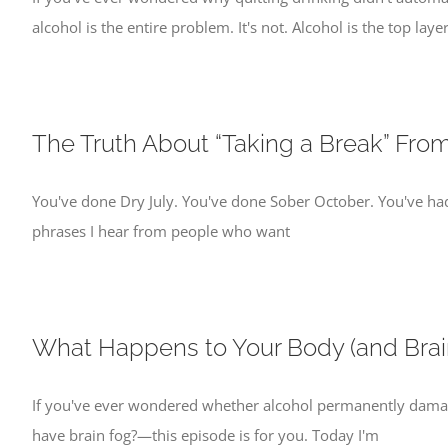
alcohol is the entire problem. It's not. Alcohol is the top layer
The Truth About “Taking a Break” Fro
You've done Dry July. You've done Sober October. You've ha
phrases I hear from people who want
What Happens to Your Body (and Brai
If you've ever wondered whether alcohol permanently damage
have brain fog?—this episode is for you. Today I'm