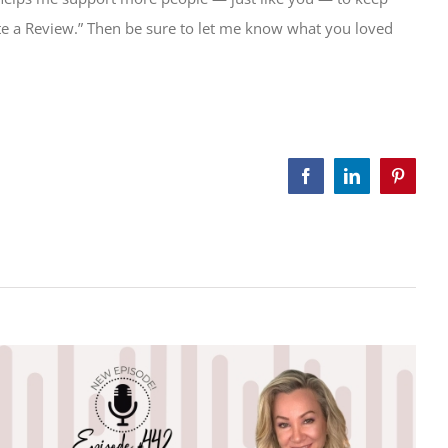
Write a Review.” Then be sure to let me know what you loved
Facebook
LinkedIn
Pinteres