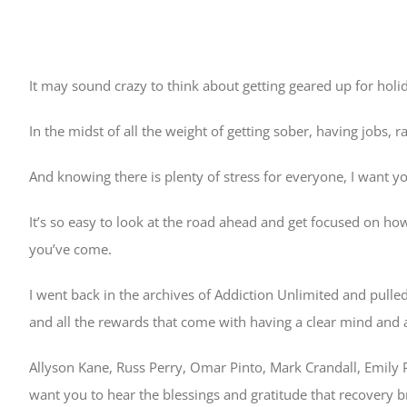
It may sound crazy to think about getting geared up for hol
In the midst of all the weight of getting sober, having jobs, 
And knowing there is plenty of stress for everyone, I want y
It’s so easy to look at the road ahead and get focused on how
you’ve come.
I went back in the archives of Addiction Unlimited and pulle
and all the rewards that come with having a clear mind and a 
Allyson Kane, Russ Perry, Omar Pinto, Mark Crandall, Emily 
want you to hear the blessings and gratitude that recovery b