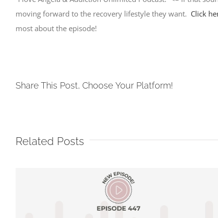
moving forward to the recovery lifestyle they want.
Click he
most about the episode!
Share This Post, Choose Your Platform!
Related Posts