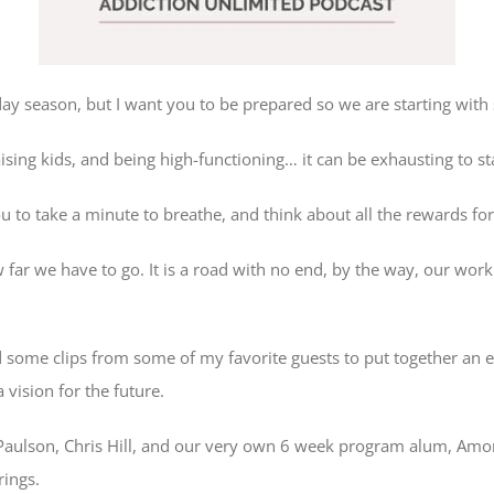
iday season, but I want you to be prepared so we are starting wi
raising kids, and being high-functioning… it can be exhausting to st
ou to take a minute to breathe, and think about all the rewards fo
 far we have to go. It is a road with no end, by the way, our work
d some clips from some of my favorite guests to put together an e
vision for the future.
Paulson, Chris Hill, and our very own 6 week program alum, Amorie
rings.