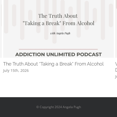
The Truth About “Taking a Break” From Alcohol
July 15th, 2026
J
© Copyright 2024 Angela Pugh