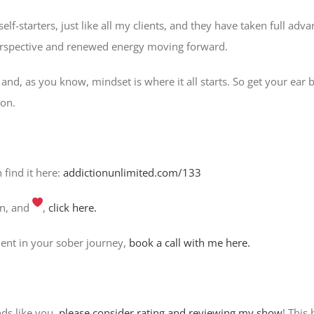
lf-starters, just like all my clients, and they have taken full adv
perspective and renewed energy moving forward.
 and, as you know, mindset is where it all starts. So get your ear 
ion.
n find it here:
addictionunlimited.com/133
on, and
,
click here.
ent in your sober journey,
book a call with me here.
nds like you,
please consider rating and reviewing my show
! This