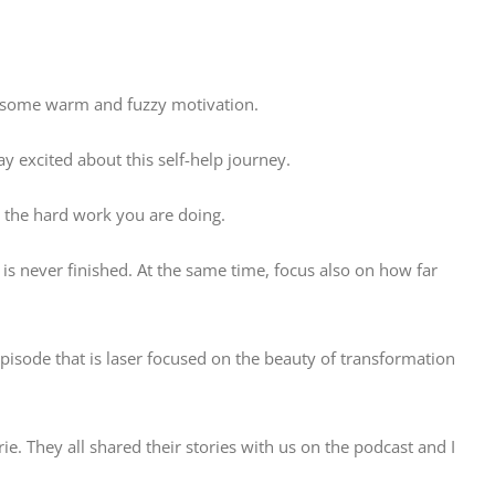
th some warm and fuzzy motivation.
ay excited about this self-help journey.
r the hard work you are doing.
 is never finished. At the same time, focus also on how far
pisode that is laser focused on the beauty of transformation
. They all shared their stories with us on the podcast and I