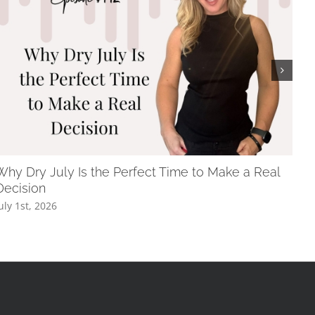
Why Dry July Is the Perfect Time to Make a Real
The
Decision
May
uly 1st, 2026