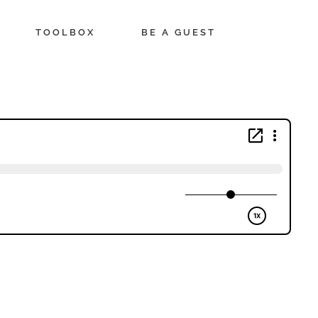
TOOLBOX
BE A GUEST