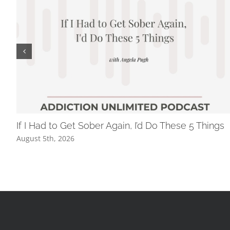
If I Had to Get Sober Again, I’d Do These 5 Things
August 5th, 2026