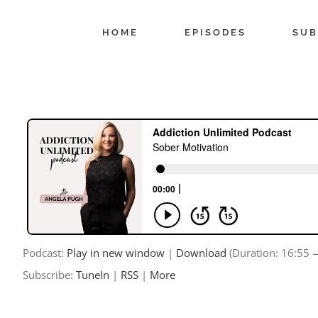
Skip
to
HOME
EPISODES
SUB
content
Podcast:
Play in new window
|
Download
(Duration: 16:55
Subscribe:
TuneIn
|
RSS
|
More