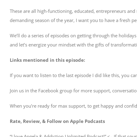
These are all high-functioning, educated, entrepreneurs and se
demanding season of the year, I want you to have a fresh 
We’ll do a series of episodes on getting through the holidays
and let’s energize your mindset with the gifts of transformat
Links mentioned in this episode:
If you want to listen to the last episode I did like this, you ca
Join us in the Facebook group for more support, conversati
When you’re ready for max support, to get happy and confid
Rate, Review, & Follow on Apple Podcasts
“I love Angela & Addiction Unlimited Podcast!” <– If that sou