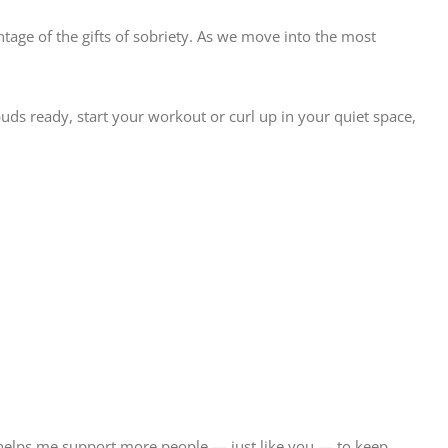
antage of the gifts of sobriety. As we move into the most
buds ready, start your workout or curl up in your quiet space,
 helps me support more people — just like you — to keep