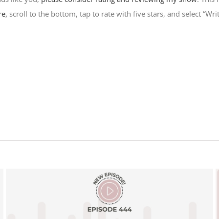
re,
scroll to the bottom, tap to rate with five stars, and select “