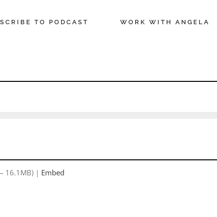
SCRIBE TO PODCAST
WORK WITH ANGELA
 — 16.1MB) |
Embed