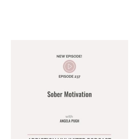
Sober Motivation