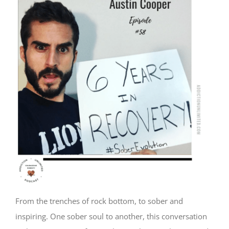
From the trenches of rock bottom, to sober and
inspiring. One sober soul to another, this conversation