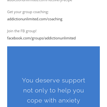
Get your group coaching:
addictionunlimited.com/coaching
Join the FB group!
facebook.com/groups/addictionunlimited
You deserve support
not only to help you
cope with anxiety