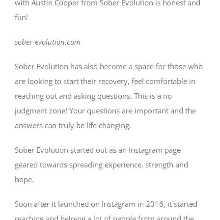
with Austin Cooper from Sober Evolution is honest and
fun!
sober-evolution.com
Sober Evolution has also become a space for those who
are looking to start their recovery, feel comfortable in
reaching out and asking questions. This is a no
judgment zone! Your questions are important and the
answers can truly be life changing.
Sober Evolution started out as an Instagram page
geared towards spreading experience, strength and
hope.
Soon after it launched on Instagram in 2016, it started
reaching and helping a lot of people from around the