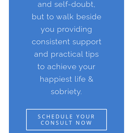
and self-doubt,
but to walk beside
you providing
consistent support
and practical tips
to achieve your
happiest life &
sobriety.
SCHEDULE YOUR
CONSULT NOW