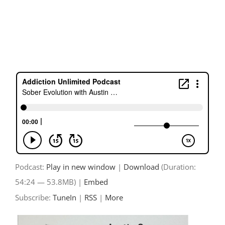
Skip
to
content
Podcast:
Play in new window
|
Download
(Duration:
54:24 — 53.8MB) |
Embed
Subscribe:
TuneIn
|
RSS
|
More