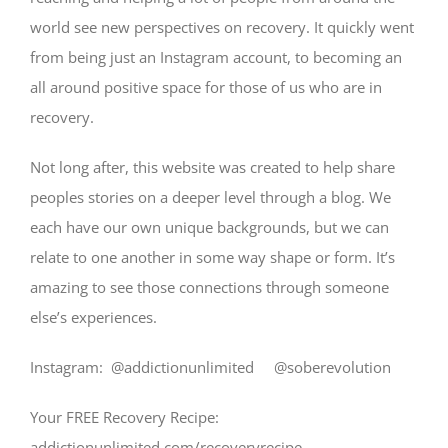
world see new perspectives on recovery. It quickly went
from being just an Instagram account, to becoming an
all around positive space for those of us who are in
recovery.
Not long after, this website was created to help share
peoples stories on a deeper level through a blog. We
each have our own unique backgrounds, but we can
relate to one another in some way shape or form. It’s
amazing to see those connections through someone
else’s experiences.
Instagram: @addictionunlimited @soberevolution
Your FREE Recovery Recipe:
addictionunlimited.com/recoveryrecipe