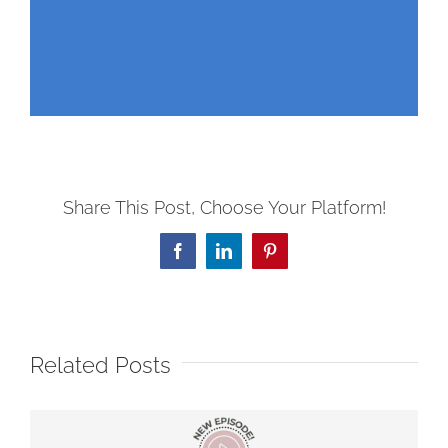
Share This Post, Choose Your Platform!
Facebook
LinkedIn
Pinterest
Related Posts