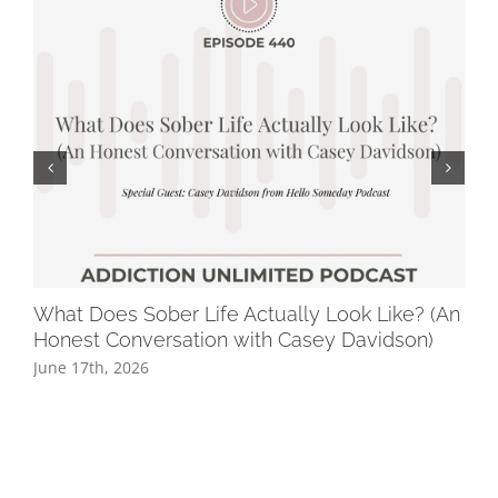
What Does Sober Life Actually Look Like? (An
Ho
Honest Conversation with Casey Davidson)
Ge
June 17th, 2026
Jun