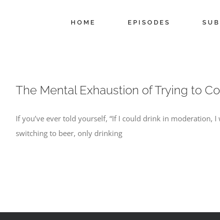
Skip
to
HOME
EPISODES
SUB
content
The Mental Exhaustion of Trying to Co
If you’ve ever told yourself, “If I could drink in moderation, 
switching to beer, only drinking