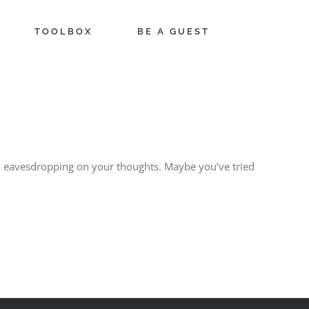
TOOLBOX
BE A GUEST
 been eavesdropping on your thoughts. Maybe you’ve tried