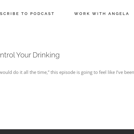
SCRIBE TO PODCAST
WORK WITH ANGELA
ntrol Your Drinking
I would do it all the time,” this episode is going to feel like I’ve