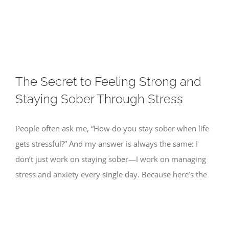
Skip
to
content
The Secret to Feeling Strong and
Staying Sober Through Stress
People often ask me, “How do you stay sober when life
gets stressful?” And my answer is always the same: I
don’t just work on staying sober—I work on managing
stress and anxiety every single day. Because here’s the