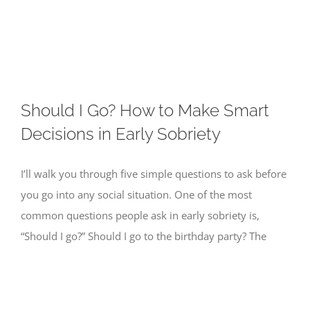
Skip
to
content
Should I Go? How to Make Smart
Decisions in Early Sobriety
I’ll walk you through five simple questions to ask before
you go into any social situation. One of the most
common questions people ask in early sobriety is,
“Should I go?” Should I go to the birthday party? The