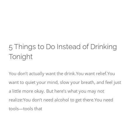
Skip
to
content
5 Things to Do Instead of Drinking
Tonight
You don’t actually want the drink.You want relief.You
want to quiet your mind, slow your breath, and feel just
a little more okay. But here’s what you may not
realize:You don’t need alcohol to get there.You need
tools—tools that