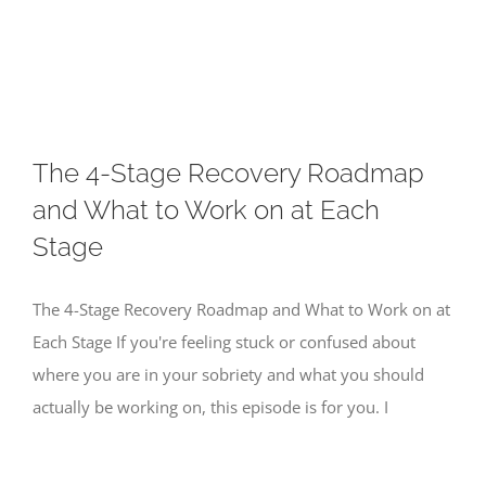
Skip
to
content
The 4-Stage Recovery Roadmap
and What to Work on at Each
Stage
The 4-Stage Recovery Roadmap and What to Work on at
Each Stage If you're feeling stuck or confused about
where you are in your sobriety and what you should
actually be working on, this episode is for you. I