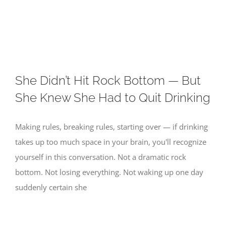
Skip
to
content
She Didn’t Hit Rock Bottom — But
She Knew She Had to Quit Drinking
Making rules, breaking rules, starting over — if drinking
takes up too much space in your brain, you'll recognize
yourself in this conversation. Not a dramatic rock
bottom. Not losing everything. Not waking up one day
suddenly certain she