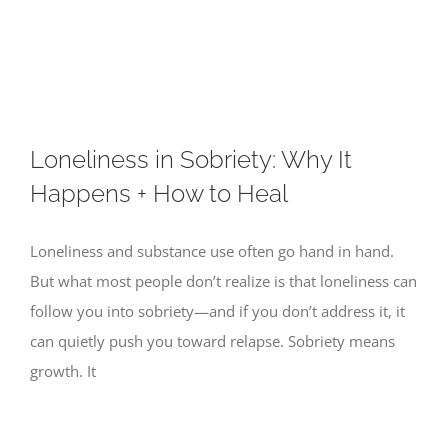
Skip
to
content
Loneliness in Sobriety: Why It
Happens + How to Heal
Loneliness and substance use often go hand in hand.
But what most people don’t realize is that loneliness can
follow you into sobriety—and if you don’t address it, it
can quietly push you toward relapse. Sobriety means
growth. It