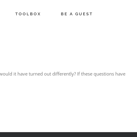
TOOLBOX
BE A GUEST
 would it have turned out differently? If these questions have