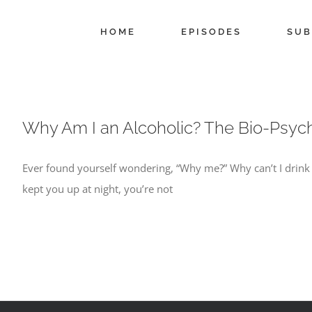
Skip
to
HOME
EPISODES
SUB
content
Why Am I an Alcoholic? The Bio-Psych
Ever found yourself wondering, “Why me?” Why can’t I drink lik
kept you up at night, you’re not