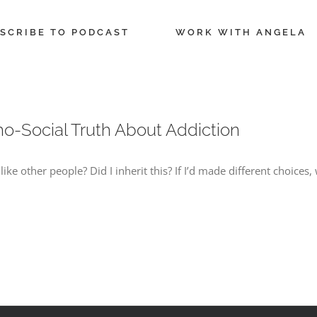
SCRIBE TO PODCAST
WORK WITH ANGELA
o-Social Truth About Addiction
e other people? Did I inherit this? If I’d made different choices,