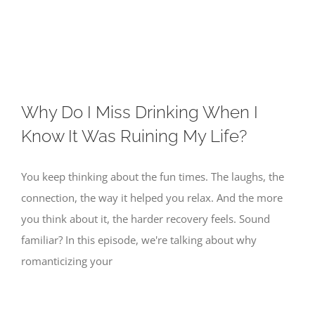
Skip
to
content
Why Do I Miss Drinking When I
Know It Was Ruining My Life?
You keep thinking about the fun times. The laughs, the
connection, the way it helped you relax. And the more
you think about it, the harder recovery feels. Sound
familiar? In this episode, we're talking about why
romanticizing your