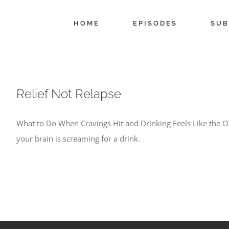
Skip
to
HOME
EPISODES
SUB
content
Relief Not Relapse
What to Do When Cravings Hit and Drinking Feels Like the On
your brain is screaming for a drink.