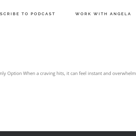
SCRIBE TO PODCAST
WORK WITH ANGELA
ly Option When a craving hits, it can feel instant and overwhelm