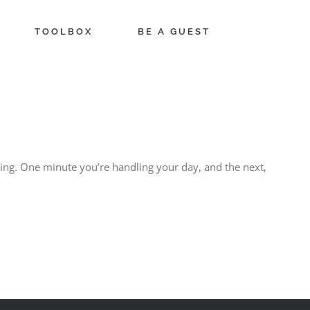
TOOLBOX
BE A GUEST
ing. One minute you’re handling your day, and the next,