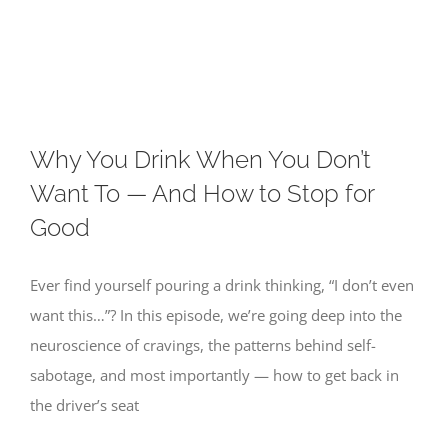
Skip
to
content
Why You Drink When You Don’t
Want To — And How to Stop for
Good
Ever find yourself pouring a drink thinking, “I don’t even
want this…”? In this episode, we’re going deep into the
neuroscience of cravings, the patterns behind self-
sabotage, and most importantly — how to get back in
the driver’s seat