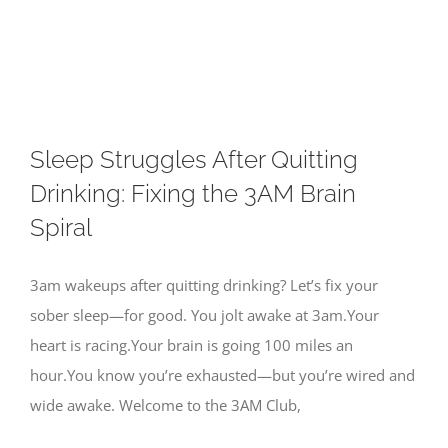
Skip
to
content
Sleep Struggles After Quitting
Drinking: Fixing the 3AM Brain
Spiral
3am wakeups after quitting drinking? Let’s fix your
sober sleep—for good. You jolt awake at 3am.Your
heart is racing.Your brain is going 100 miles an
hour.You know you’re exhausted—but you’re wired and
wide awake. Welcome to the 3AM Club,