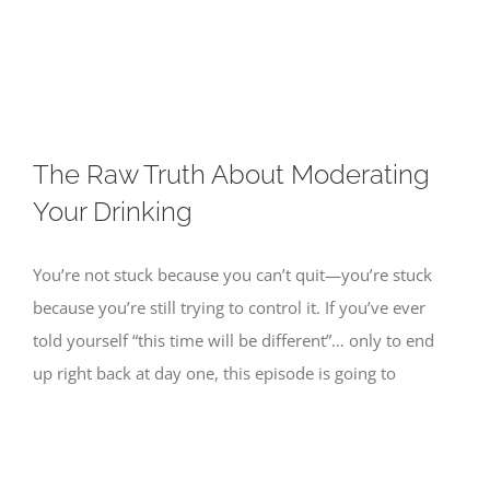
Skip
to
content
The Raw Truth About Moderating
Your Drinking
You’re not stuck because you can’t quit—you’re stuck
because you’re still trying to control it. If you’ve ever
told yourself “this time will be different”… only to end
up right back at day one, this episode is going to