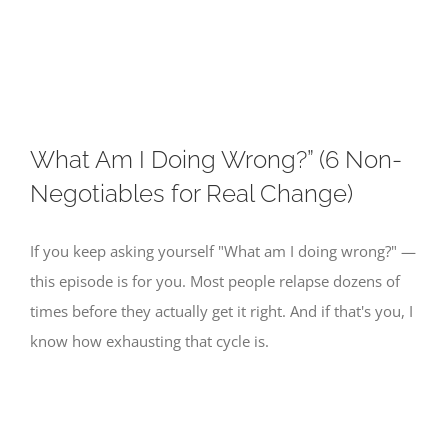
Skip
to
content
What Am I Doing Wrong?” (6 Non-
Negotiables for Real Change)
If you keep asking yourself "What am I doing wrong?" —
this episode is for you. Most people relapse dozens of
times before they actually get it right. And if that's you, I
know how exhausting that cycle is.