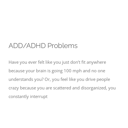
Skip
to
content
ADD/ADHD Problems
Have you ever felt like you just don’t fit anywhere
because your brain is going 100 mph and no one
understands you? Or, you feel like you drive people
crazy because you are scattered and disorganized, you
constantly interrupt