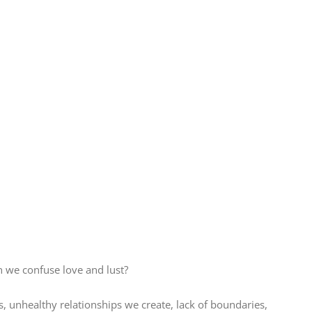
n we confuse love and lust?
ts, unhealthy relationships we create, lack of boundaries,