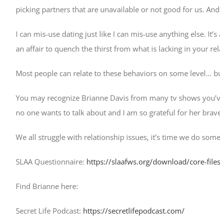
picking partners that are unavailable or not good for us. A
I can mis-use dating just like I can mis-use anything else. It
an affair to quench the thirst from what is lacking in your r
Most people can relate to these behaviors on some level… 
You may recognize Brianne Davis from many tv shows you’ve s
no one wants to talk about and I am so grateful for her brav
We all struggle with relationship issues, it’s time we do some
SLAA Questionnaire:
https://slaafws.org/download/core-fil
Find Brianne here:
Secret Life Podcast:
https://secretlifepodcast.com/