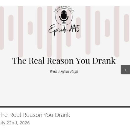
The Real Reason You Drank
The
uly 22nd, 2026
July