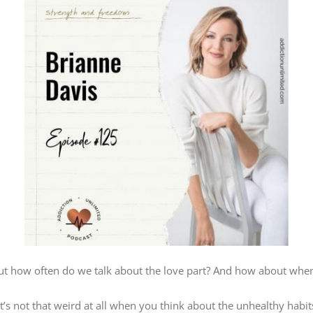
but how often do we talk about the love part? And how about whe
t it’s not that weird at all when you think about the unhealthy habi