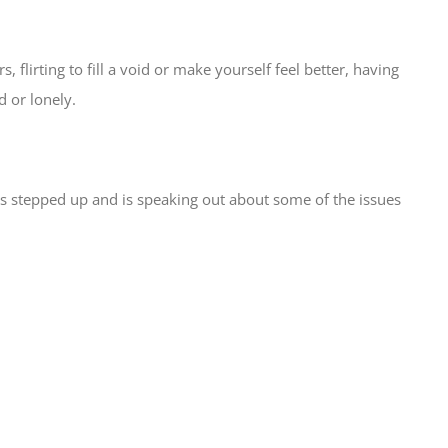
 flirting to fill a void or make yourself feel better, having
d or lonely.
as stepped up and is speaking out about some of the issues