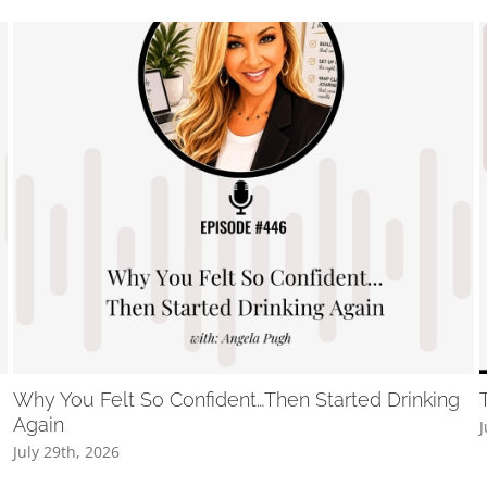
Why You Felt So Confident…Then Started Drinking
Again
J
July 29th, 2026