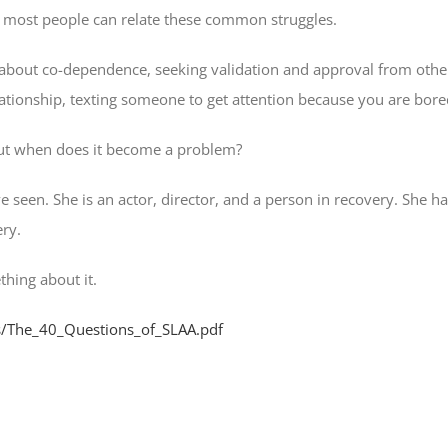
nd most people can relate these common struggles.
’s about co-dependence, seeking validation and approval from others,
elationship, texting someone to get attention because you are bore
but when does it become a problem?
een. She is an actor, director, and a person in recovery. She h
ery.
thing about it.
es/The_40_Questions_of_SLAA.pdf