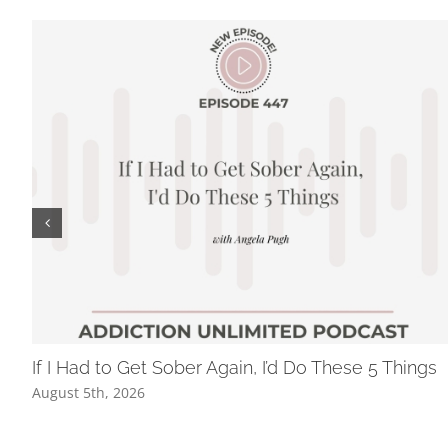
If I Had to Get Sober Again, I’d Do These 5 Things
August 5th, 2026