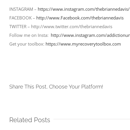
INSTAGRAM –
https://www.instagram.com/thebriannedavis/
FACEBOOK –
http://www.Facebook.com/
thebriannedavis
TWITTER – http://www.twitter.com/
thebriannedavis
Follow me on Insta:
http://www.instagram.com/addictionun
Get your toolbox:
https://www.myrecoverytoolbox.com
Share This Post, Choose Your Platform!
Related Posts