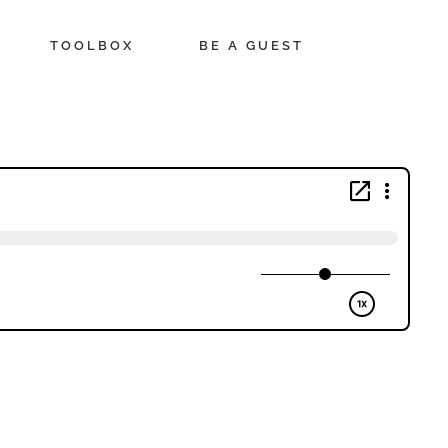
TOOLBOX
BE A GUEST