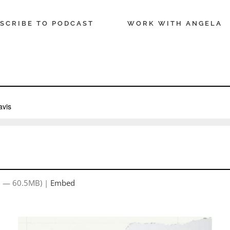
SCRIBE TO PODCAST
WORK WITH ANGELA
9 — 60.5MB) |
Embed