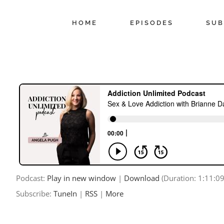
Skip
to
HOME
EPISODES
SUB
content
Podcast:
Play in new window
|
Download
(Duration: 1:11:0
Subscribe:
TuneIn
|
RSS
|
More