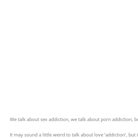
We talk about sex addiction, we talk about porn addiction, 
It may sound a little weird to talk about love ‘addiction’, bu