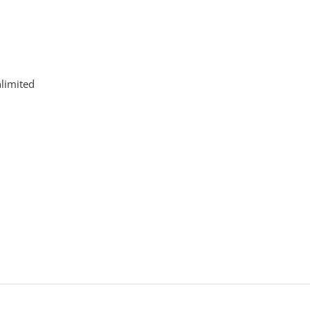
limited