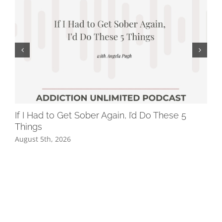
If I Had to Get Sober Again, I’d Do These 5
Wh
Things
Dr
August 5th, 2026
Jul