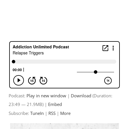
Skip
to
content
Podcast:
Play in new window
|
Download
(Duration:
23:49 — 21.9MB) |
Embed
Subscribe:
TuneIn
|
RSS
|
More