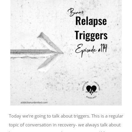
Today we’re going to talk about triggers. This is a regular
topic of conversation in recovery- we always talk about