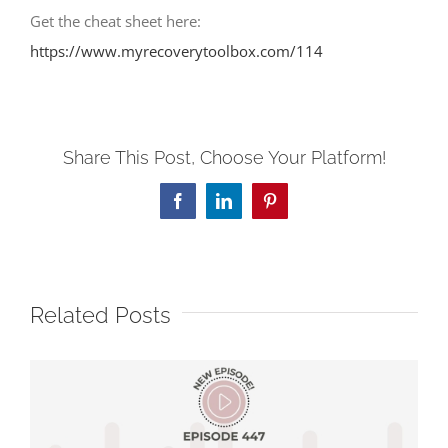
Get the cheat sheet here:
https://www.myrecoverytoolbox.com/114
Share This Post, Choose Your Platform!
Facebook
LinkedIn
Pinterest
Related Posts