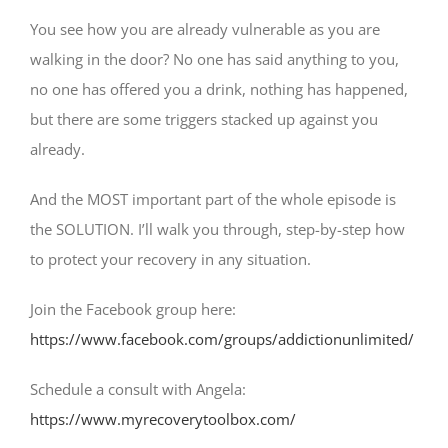
You see how you are already vulnerable as you are
walking in the door? No one has said anything to you,
no one has offered you a drink, nothing has happened,
but there are some triggers stacked up against you
already.
And the MOST important part of the whole episode is
the SOLUTION. I’ll walk you through, step-by-step how
to protect your recovery in any situation.
Join the Facebook group here:
https://www.facebook.com/groups/addictionunlimited/
Schedule a consult with Angela:
https://www.myrecoverytoolbox.com/