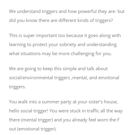
We understand triggers and how powerful they are- but
did you know there are different kinds of triggers?
This is super important too because it goes along with
learning to protect your sobriety and understanding
what situations may be more challenging for you.
We are going to keep this simple and talk about
social/environmental triggers ,mental, and emotional
triggers.
You walk into a summer party at your sister’s house,
hello social trigger! You were stuck in traffic all the way
there (mental trigger) and you already feel worn the F
out (emotional trigger).