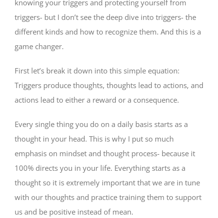
knowing your triggers and protecting yourself from
triggers- but I don’t see the deep dive into triggers- the
different kinds and how to recognize them. And this is a
game changer.
First let’s break it down into this simple equation:
Triggers produce thoughts, thoughts lead to actions, and
actions lead to either a reward or a consequence.
Every single thing you do on a daily basis starts as a
thought in your head. This is why I put so much
emphasis on mindset and thought process- because it
100% directs you in your life. Everything starts as a
thought so it is extremely important that we are in tune
with our thoughts and practice training them to support
us and be positive instead of mean.