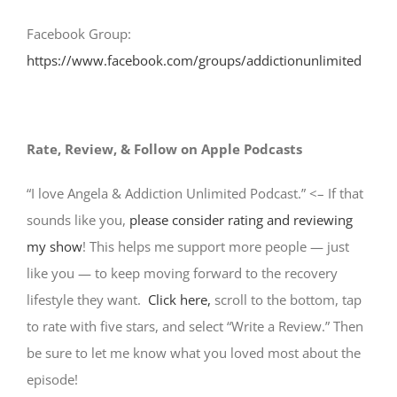
Facebook Group:
https://www.facebook.com/groups/addictionunlimited
Rate, Review, & Follow on Apple Podcasts
“I love Angela & Addiction Unlimited Podcast.” <– If that
sounds like you,
please consider rating and reviewing
my show
! This helps me support more people — just
like you — to keep moving forward to the recovery
lifestyle they want.
Click here,
scroll to the bottom, tap
to rate with five stars, and select “Write a Review.” Then
be sure to let me know what you loved most about the
episode!