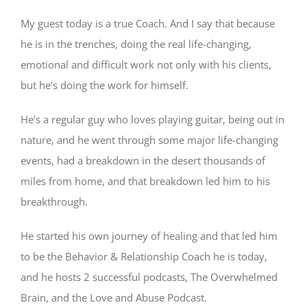
My guest today is a true Coach. And I say that because
he is in the trenches, doing the real life-changing,
emotional and difficult work not only with his clients,
but he’s doing the work for himself.
He’s a regular guy who loves playing guitar, being out in
nature, and he went through some major life-changing
events, had a breakdown in the desert thousands of
miles from home, and that breakdown led him to his
breakthrough.
He started his own journey of healing and that led him
to be the Behavior & Relationship Coach he is today,
and he hosts 2 successful podcasts, The Overwhelmed
Brain, and the Love and Abuse Podcast.