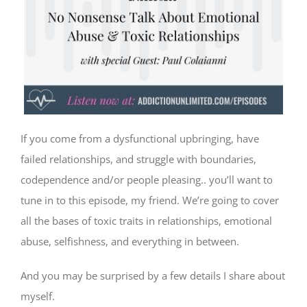
If you come from a dysfunctional upbringing, have
failed relationships, and struggle with boundaries,
codependence and/or people pleasing.. you’ll want to
tune in to this episode, my friend. We’re going to cover
all the bases of toxic traits in relationships, emotional
abuse, selfishness, and everything in between.
And you may be surprised by a few details I share about
myself.