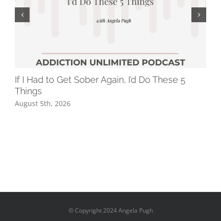
If I Had to Get Sober Again, I’d Do These 5
Wh
Things
Dr
August 5th, 2026
Jul
© Copyright 2024 Angela Pugh