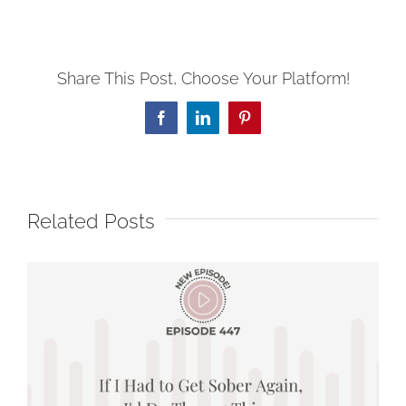
Share This Post, Choose Your Platform!
Facebook
LinkedIn
Pinterest
Related Posts