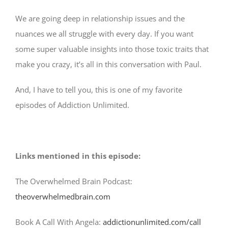
We are going deep in relationship issues and the
nuances we all struggle with every day. If you want
some super valuable insights into those toxic traits that
make you crazy, it’s all in this conversation with Paul.
And, I have to tell you, this is one of my favorite
episodes of Addiction Unlimited.
Links mentioned in this episode:
The Overwhelmed Brain Podcast:
theoverwhelmedbrain.com
Book A Call With Angela:
addictionunlimited.com/call