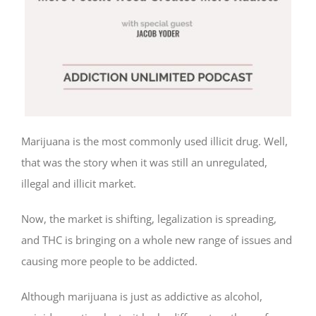
Marijuana is the most commonly used illicit drug. Well,
that was the story when it was still an unregulated,
illegal and illicit market.
Now, the market is shifting, legalization is spreading,
and THC is bringing on a whole new range of issues and
causing more people to be addicted.
Although marijuana is just as addictive as alcohol,