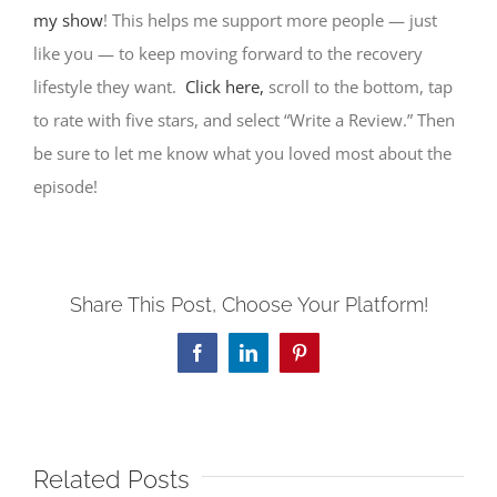
my show
! This helps me support more people — just
like you — to keep moving forward to the recovery
lifestyle they want.
Click here,
scroll to the bottom, tap
to rate with five stars, and select “Write a Review.” Then
be sure to let me know what you loved most about the
episode!
Share This Post, Choose Your Platform!
Facebook
LinkedIn
Pinterest
Related Posts