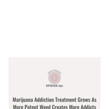
Marijuana
Addiction