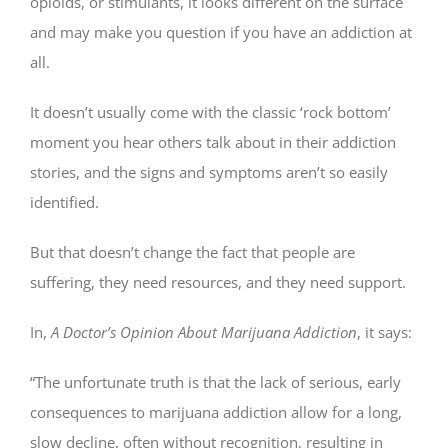
opioids, or stimulants, it looks different on the surface
and may make you question if you have an addiction at
all.
It doesn’t usually come with the classic ‘rock bottom’
moment you hear others talk about in their addiction
stories, and the signs and symptoms aren’t so easily
identified.
But that doesn’t change the fact that people are
suffering, they need resources, and they need support.
In,
A Doctor’s Opinion About Marijuana Addiction
, it says:
“The unfortunate truth is that the lack of serious, early
consequences to marijuana addiction allow for a long,
slow decline, often without recognition, resulting in