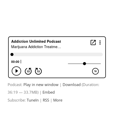
Skip
to
content
Podcast:
Play in new window
|
Download
(Duration:
36:19 — 33.7MB) |
Embed
Subscribe:
TuneIn
|
RSS
|
More