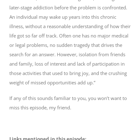
later-­stage addiction before the problem is confronted.
An individual may wake up years into this chronic
illness, without a reasonable understanding of how their
life got so far off track. Often one has no major medical
or legal problems, no sudden tragedy that drives the
search for an answer. However, isolation from friends
and family, loss of interest and lack of participation in
those activities that used to bring joy, and the crushing
weight of missed opportunities add up.”
If any of this sounds familiar to you, you won’t want to
miss this episode, my friend.
Links mentioned in this episode: