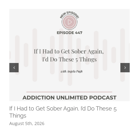
If I Had to Get Sober Again, I’d Do These 5
Wh
Things
Dr
August 5th, 2026
Jul