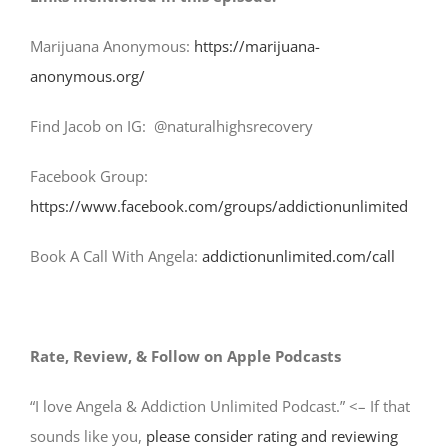
Marijuana Anonymous:
https://marijuana-
anonymous.org/
Find Jacob on IG: @naturalhighsrecovery
Facebook Group:
https://www.facebook.com/groups/addictionunlimited
Book A Call With Angela:
addictionunlimited.com/call
Rate, Review, & Follow on Apple Podcasts
“I love Angela & Addiction Unlimited Podcast.” <– If that
sounds like you,
please consider rating and reviewing