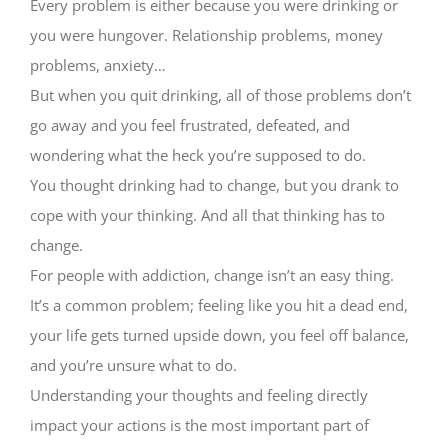
Every problem is either because you were drinking or
you were hungover. Relationship problems, money
problems, anxiety…
But when you quit drinking, all of those problems don’t
go away and you feel frustrated, defeated, and
wondering what the heck you’re supposed to do.
You thought drinking had to change, but you drank to
cope with your thinking. And all that thinking has to
change.
For people with addiction, change isn’t an easy thing.
It’s a common problem; feeling like you hit a dead end,
your life gets turned upside down, you feel off balance,
and you’re unsure what to do.
Understanding your thoughts and feeling directly
impact your actions is the most important part of