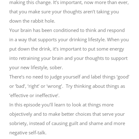
making this change. It’s important, now more than ever,
that you make sure your thoughts aren’t taking you
down the rabbit hole.
Your brain has been conditioned to think and respond
in a way that supports your drinking lifestyle. When you
put down the drink, it’s important to put some energy
into retraining your brain and your thoughts to support
your new lifestyle, sober.
There’s no need to judge yourself and label things ‘good’
or ‘bad’, ‘right’ or ‘wrong’. Try thinking about things as
‘effective or ineffective’.
In this episode you’ll learn to look at things more
objectively and to make better choices that serve your
sobriety, instead of causing guilt and shame and more
negative self-talk.