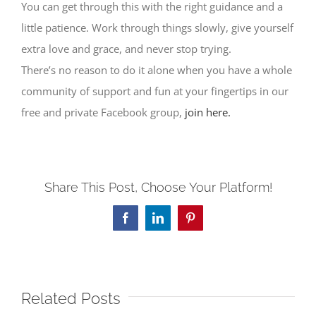
You can get through this with the right guidance and a
little patience. Work through things slowly, give yourself
extra love and grace, and never stop trying.
There’s no reason to do it alone when you have a whole
community of support and fun at your fingertips in our
free and private Facebook group,
join here.
Share This Post, Choose Your Platform!
Facebook
LinkedIn
Pinterest
Related Posts