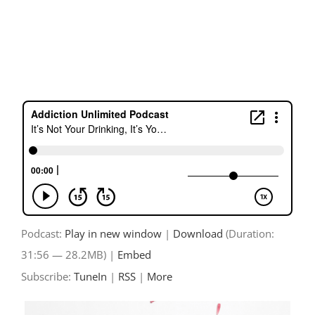
Skip
to
content
Podcast:
Play in new window
|
Download
(Duration:
31:56 — 28.2MB) |
Embed
Subscribe:
TuneIn
|
RSS
|
More