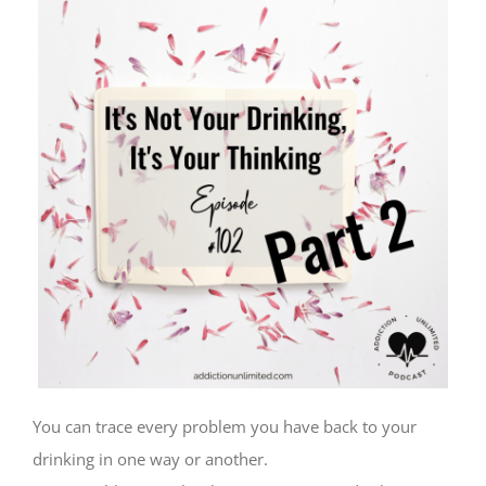
You can trace every problem you have back to your
drinking in one way or another.