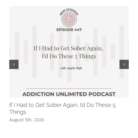
If I Had to Get Sober Again, I’d Do These 5
Wh
Things
Dr
August 5th, 2026
Jul