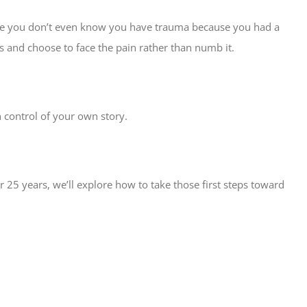
maybe you don’t even know you have trauma because you had a
 and choose to face the pain rather than numb it.
 control of your own story.
 25 years, we’ll explore how to take those first steps toward