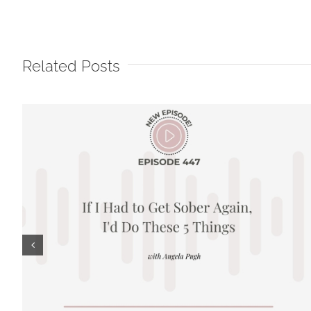
Related Posts