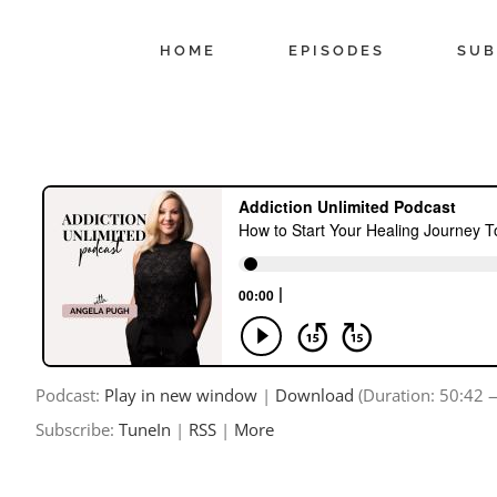
Skip
to
HOME
EPISODES
SUB
content
Podcast:
Play in new window
|
Download
(Duration: 50:42
Subscribe:
TuneIn
|
RSS
|
More