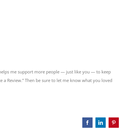
 helps me support more people — just like you — to keep
Write a Review.” Then be sure to let me know what you loved
Facebook
LinkedIn
Pinteres