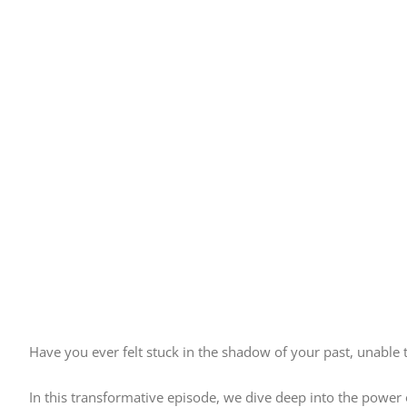
Have you ever felt stuck in the shadow of your past, unable
In this transformative episode, we dive deep into the power 