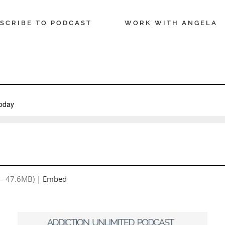
SCRIBE TO PODCAST
WORK WITH ANGELA
 — 47.6MB) |
Embed