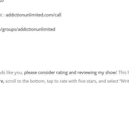
st/
t :
addictionunlimited.com/call
/groups/addictionunlimited
nds like you,
please consider rating and reviewing my show
! This
re,
scroll to the bottom, tap to rate with five stars, and select “