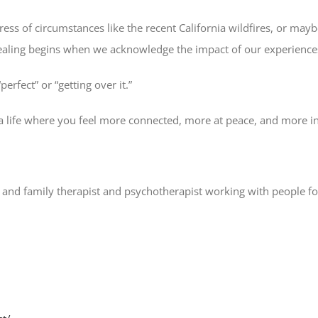
ress of circumstances like the recent California wildfires, or 
healing begins when we acknowledge the impact of our experiences
erfect” or “getting over it.”
 a life where you feel more connected, more at peace, and more in
and family therapist and psychotherapist working with people for