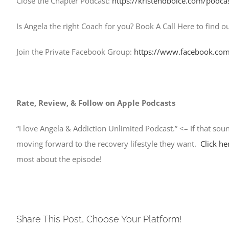
Close the Chapter Podcast:
https://kristendboice.com/podca
Is Angela the right Coach for you? Book A Call Here to find ou
Join the Private Facebook Group:
https://www.facebook.com
Rate, Review, & Follow on Apple Podcasts
“I love Angela & Addiction Unlimited Podcast.” <– If that sou
moving forward to the recovery lifestyle they want.
Click he
most about the episode!
Share This Post, Choose Your Platform!