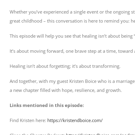
Whether you’ve experienced a single event or the ongoing st
great childhood – this conversation is here to remind you: 
This episode will help you see that healing isn’t about being “p
It’s about moving forward, one brave step at a time, toward
Healing isn’t about forgetting; it’s about transforming.
And together, with my guest Kristen Boice who is a marriage 
a new chapter filled with hope, resilience, and growth.
Links mentioned in this episode:
Find Kristen here:
https://kristendboice.com/