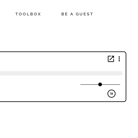
TOOLBOX
BE A GUEST