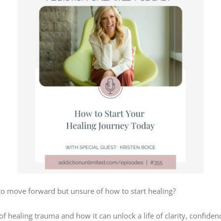
 to move forward but unsure of how to start healing?
of healing trauma and how it can unlock a life of clarity, confid