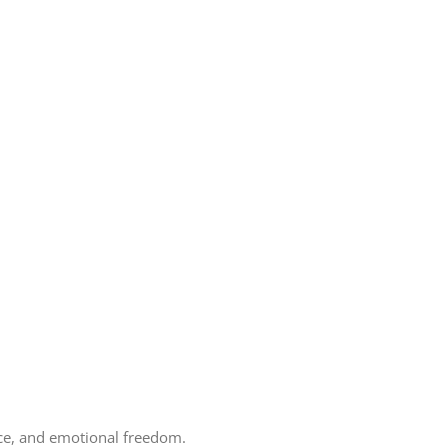
ence, and emotional freedom.