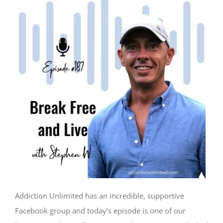
Addiction Unlimited has an incredible, supportive
Facebook group and today’s episode is one of our