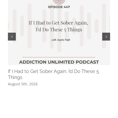
If I Had to Get Sober Again, I’d Do These 5
Wh
Things
Dr
August 5th, 2026
Jul