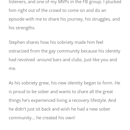
listeners, and one of my MVPs in the FB group. I plucked
him right out of the crowd to come on and do an
episode with me to share his journey, his struggles, and
his strengths.
Stephen shares how his sobriety made him feel
ostracized from the gay community because his identity
had revolved around bars and clubs. Just like you and
me.
As his sobriety grew, his new identity began to form. He
is proud to be sober and wants to share all the great
things he’s experienced living a recovery lifestyle. And
he didn’t just sit back and wish he had a new sober
community… he created his own!