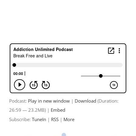
Skip
to
content
Podcast:
Play in new window
|
Download
(Duration:
26:59 — 23.2MB) |
Embed
Subscribe:
TuneIn
|
RSS
|
More