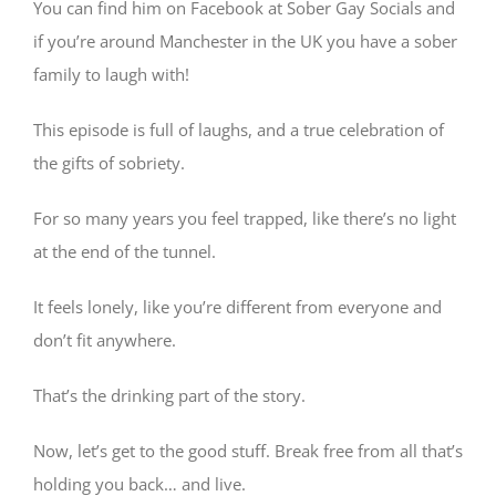
You can find him on Facebook at Sober Gay Socials and
if you’re around Manchester in the UK you have a sober
family to laugh with!
This episode is full of laughs, and a true celebration of
the gifts of sobriety.
For so many years you feel trapped, like there’s no light
at the end of the tunnel.
It feels lonely, like you’re different from everyone and
don’t fit anywhere.
That’s the drinking part of the story.
Now, let’s get to the good stuff. Break free from all that’s
holding you back… and live.