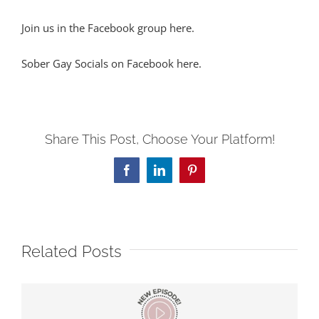
Join us in the Facebook group here.
Sober Gay Socials on Facebook here.
Share This Post, Choose Your Platform!
Facebook
LinkedIn
Pinterest
Related Posts